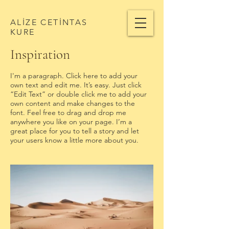
ALİZE CETİNTAS
KURE
Inspiration
I'm a paragraph. Click here to add your
own text and edit me. It’s easy. Just click
“Edit Text” or double click me to add your
own content and make changes to the
font. Feel free to drag and drop me
anywhere you like on your page. I’m a
great place for you to tell a story and let
your users know a little more about you. ​