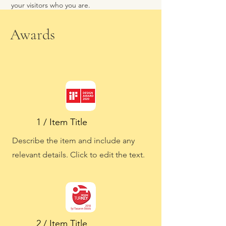
your visitors who you are.
Awards
1 / Item Title
Describe the item and include any
relevant details. Click to edit the text.
2 / Item Title