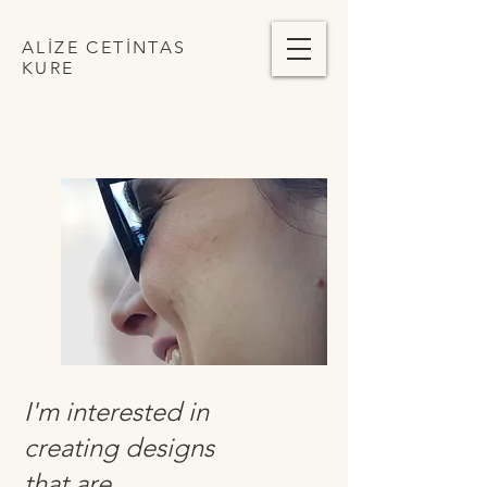
ALİZE CETİNTAS
KURE
I'm interested in
creating designs
that are