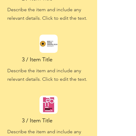
Describe the item and include any
relevant details. Click to edit the text.
3 / Item Title
Describe the item and include any
relevant details. Click to edit the text.
3 / Item Title
Describe the item and include any