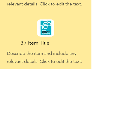
relevant details. Click to edit the text.
3 / Item Title
Describe the item and include any
relevant details. Click to edit the text.
3 / Item Title
Describe the item and include any
relevant details. Click to edit the text.