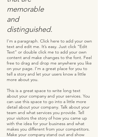
memorable
and
distinguished.
I'm a paragraph. Click here to add your own
text and edit me. It’s easy. Just click “Edit
Text” or double click me to add your own
content and make changes to the font. Feel
free to drag and drop me anywhere you like
on your page. I’m a great place for you to
tell a story and let your users know a little
more about you. ​
This is a great space to write long text
about your company and your services. You
can use this space to go into a little more
detail about your company. Talk about your
team and what services you provide. Tell
your visitors the story of how you came up
with the idea for your business and what
makes you different from your competitors.
Make your company stand out and show